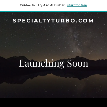
Try Airo AI Builder
|
Start for free
SPECIALTYTURBO.COM
Launching Soon