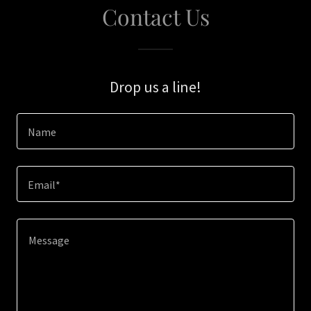
Contact Us
Drop us a line!
Name
Email*