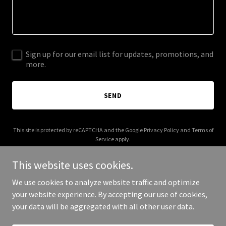
Sign up for our email list for updates, promotions, and
more.
SEND
This site is protected by reCAPTCHA and the Google
Privacy Policy
and
Terms of
Service
apply.
This website uses cookies.
We use cookies to analyze website traffic and optimize
your website experience. By accepting our use of cookies,
Copyright © 2026 specialtyturbo.com - All Rights Reserved.
your data will be aggregated with all other user data.
Powered by